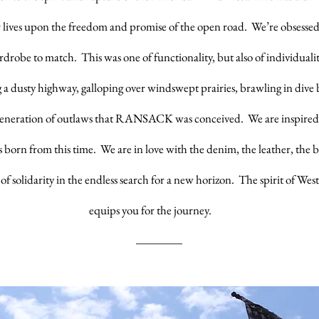
r lives upon the freedom and promise of the open road. We’re obsesse
drobe to match. This was one of functionality, but also of individualit
 a dusty highway, galloping over windswept prairies, brawling in dive b
 generation of outlaws that RANSACK was conceived. We are inspired
es born from this time. We are in love with the denim, the leather, the 
 of solidarity in the endless search for a new horizon. The spirit of W
equips you for the journey.