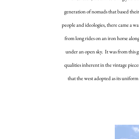
generation of nomads that based thei
people and ideologies, there came a war
from long rides on an iron horse along
under an open sky. It was from this
qualities inherent in the vintage piec
that the west adopted as its uniform