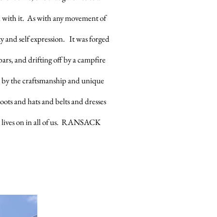
d with it. As with any movement of
y and self expression. It was forged
ars, and drifting off by a campfire
 by the craftsmanship and unique
boots and hats and belts and dresses
est lives on in all of us. RANSACK