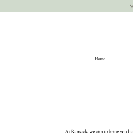
Home
At Ransack, we aim to bring you back