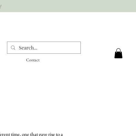
!
Contact
ent time, one that gave rise to a