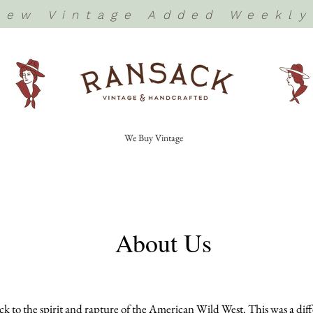
New Vintage Added Weekly
We Buy Vintage
About Us
 to the spirit and rapture of the American Wild West. This was a differ