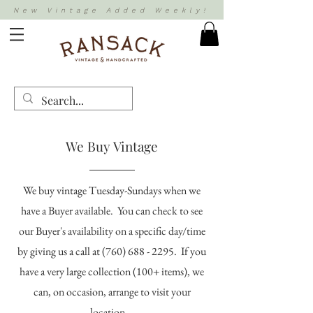
New Vintage Added Weekly!
We Buy Vintage
We buy vintage Tuesday-Sundays when we
have a Buyer available. You can check to see
our Buyer's availability on a specific day/time
by giving us a call at
(760) 688 - 2295
. If you
have a very large collection (100+ items), we
can, on occasion, arrange to visit your
location.