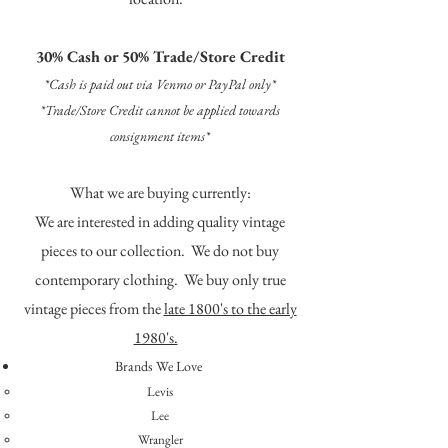
30% Cash or 50% Trade/Store Credit
*Cash is paid out via Venmo or PayPal only*
*Trade/Store Credit cannot be applied towards
consignment items*
What we are buying currently:
We are interested in adding quality vintage
pieces to our collection. We do not buy
contemporary clothing. We buy only true
vintage pieces from the
late 1800's to the early
1980's.
Brands We Love
Levis
Lee
Wrangler