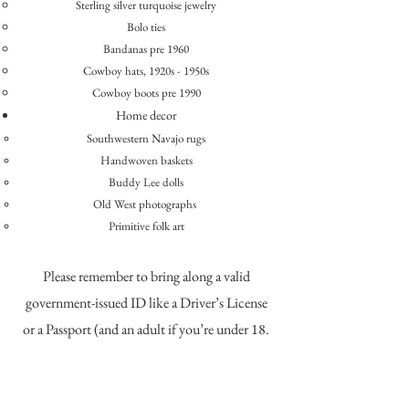
​Sterling silver turquoise jewelry
Bolo ties
Bandanas pre 1960
Cowboy hats, 1920s - 1950s
Cowboy boots pre 1990
Home decor
Southwestern Navajo rugs
Handwoven baskets
Buddy Lee dolls
Old West photographs
Primitive folk art
Please remember to bring along a valid
government-issued ID like a Driver’s License
or a Passport (and an adult if you’re under 18.