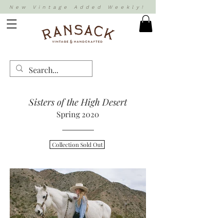
New Vintage Added Weekly!
Sisters of the High Desert
Spring 2020
Collection Sold Out