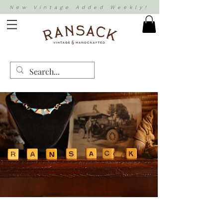
New Vintage Added Weekly!