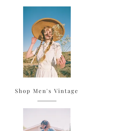
Shop Men's Vintage