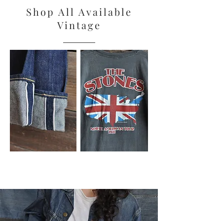
Shop All Available
Vintage