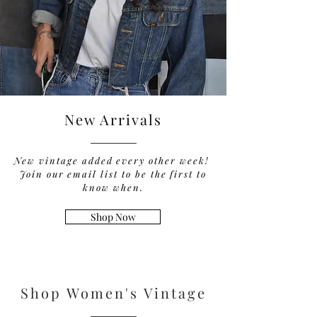
New Arrivals
New vintage added every other week!
Join our email list to be the first to
know when.
Shop Now
Shop Women's Vintage