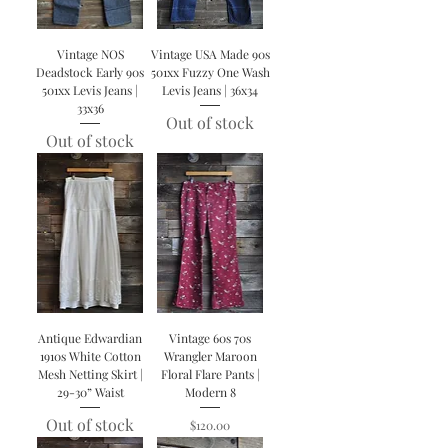
Vintage NOS
Vintage USA Made 90s
Deadstock Early 90s
501xx Fuzzy One Wash
501xx Levis Jeans |
Levis Jeans | 36x34
33x36
Out of stock
Out of stock
Antique Edwardian
Vintage 60s 70s
1910s White Cotton
Wrangler Maroon
Mesh Netting Skirt |
Floral Flare Pants |
29-30” Waist
Modern 8
Out of stock
Price
$120.00