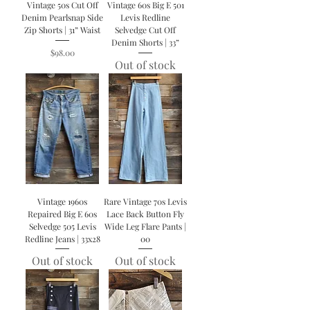
Vintage 50s Cut Off
Vintage 60s Big E 501
Denim Pearlsnap Side
Levis Redline
Zip Shorts | 31” Waist
Selvedge Cut Off
Denim Shorts | 33”
Price
$98.00
Out of stock
Vintage 1960s
Rare Vintage 70s Levis
Repaired Big E 60s
Lace Back Button Fly
Selvedge 505 Levis
Wide Leg Flare Pants |
Redline Jeans | 33x28
00
Out of stock
Out of stock