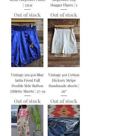
| 33x31
Hugger Flares | 2
Out of stock
Out of stock
Vintage 30s/40s Blue
Vintage 40s Cotton
Satin Front Fall
Hickory Stripe
Double Side Button
Handmade shorts |
Athletic Shorts | 27-29
26”
Out of stock
Out of stock