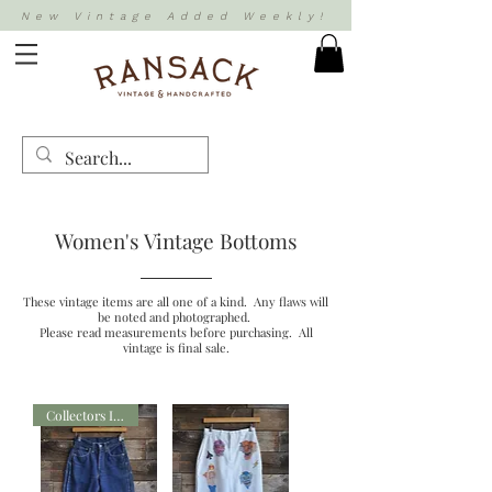
New Vintage Added Weekly!
Women's Vintage Bottoms
These vintage items are all one of a kind. Any flaws will
be noted and photographed.
Please read measurements before purchasing. All
vintage is final sale.
Collectors Item