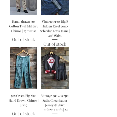
Hand-drawn 50s
Vintage 1950s Big E
Cotton Twill Military
Hidden Rivet 501xx
Chinos | 27” waist
Selvedge Levis Jeans |
40” Waist
Out of stock
Out of stock
70s Green Big Mac
Vintage 30s 40s 2pc
Hand Drawn Chinos |
Satin Cheerleader
31x29
Jersey & Skirt
Uniform Outfit | Xs
Out of stock