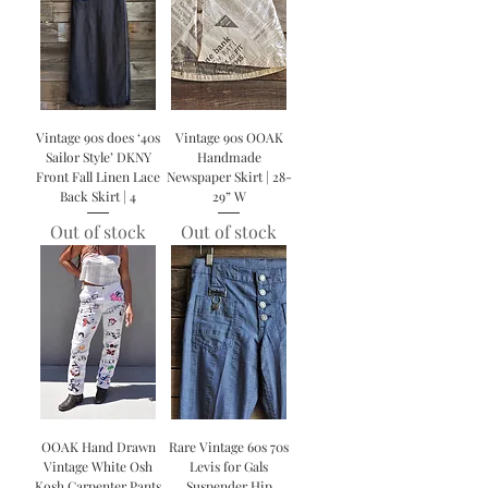
Vintage 90s does ‘40s
Vintage 90s OOAK
Sailor Style’ DKNY
Handmade
Front Fall Linen Lace
Newspaper Skirt | 28-
Back Skirt | 4
29” W
Out of stock
Out of stock
OOAK Hand Drawn
Rare Vintage 60s 70s
Vintage White Osh
Levis for Gals
Kosh Carpenter Pants
Suspender Hip