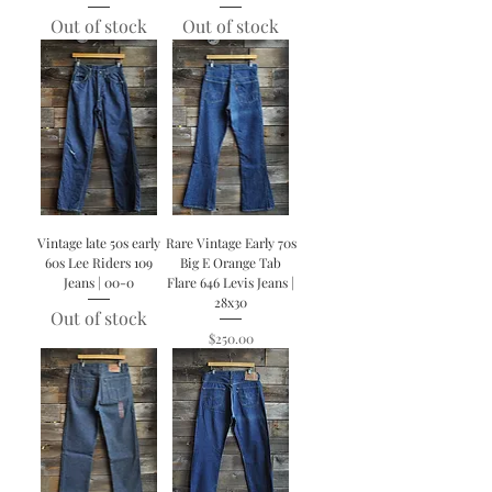
Out of stock
Out of stock
Vintage late 50s early
Rare Vintage Early 70s
60s Lee Riders 109
Big E Orange Tab
Jeans | 00-0
Flare 646 Levis Jeans |
28x30
Out of stock
Price
$250.00