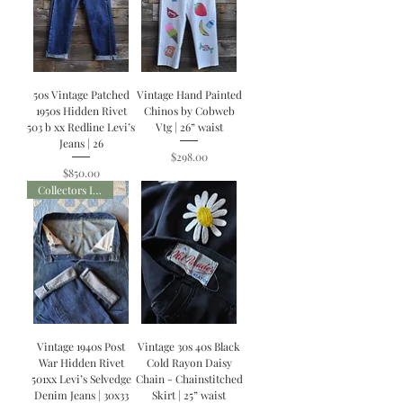
50s Vintage Patched
Vintage Hand Painted
1950s Hidden Rivet
Chinos by Cobweb
503 b xx Redline Levi’s
Vtg | 26” waist
Jeans | 26
Price
$298.00
Price
$850.00
Collectors Item
Vintage 1940s Post
Vintage 30s 40s Black
War Hidden Rivet
Cold Rayon Daisy
501xx Levi’s Selvedge
Chain - Chainstitched
Denim Jeans | 30x33
Skirt | 25” waist