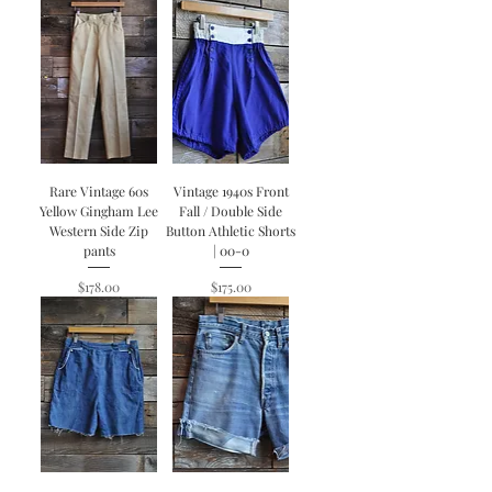
Rare Vintage 60s
Vintage 1940s Front
Yellow Gingham Lee
Fall / Double Side
Western Side Zip
Button Athletic Shorts
pants
| 00-0
Price
Price
$178.00
$175.00