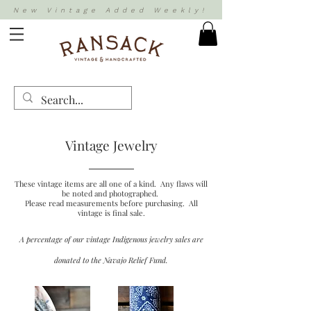
New Vintage Added Weekly!
Vintage Jewelry
These vintage items are all one of a kind. Any flaws will
be noted and photographed.
Please read measurements before purchasing. All
vintage is final sale.
A percentage of our vintage Indigenous jewelry sales are
donated to the Navajo Relief Fund.