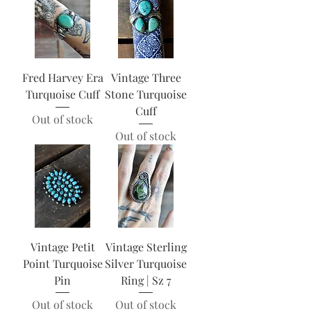
Fred Harvey Era
Vintage Three
Turquoise Cuff
Stone Turquoise
Cuff
Out of stock
Out of stock
Vintage Petit
Vintage Sterling
Point Turquoise
Silver Turquoise
Pin
Ring | Sz 7
Out of stock
Out of stock