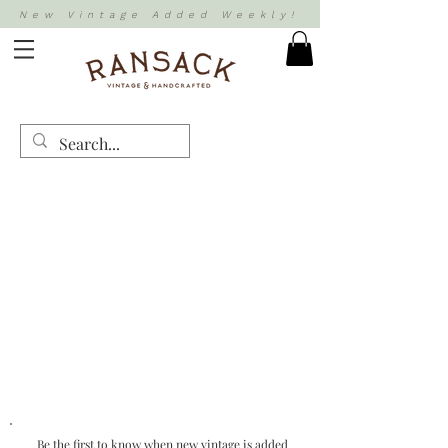
New Vintage Added Weekly!
Be the first to know when new vintage is added