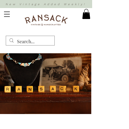
New Vintage Added Weekly!