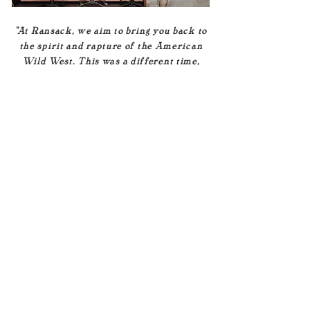
"At Ransack, we aim to bring you back to
the spirit and rapture of the American
Wild West. This was a different time,
one that gave rise to a generation of
nomads that based their lives upon the
freedom and promise of the open road..."
Read More
The Store
Hours
1639 S. Coast Hwy
Unit B
Tues - Sun | 11-6
Oceanside, CA 92054
Mon | CLOSED
United States