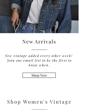
New Arrivals
New vintage added every other week!
Join our email list to be the first to
know when.
Shop Now
Shop Women's Vintage