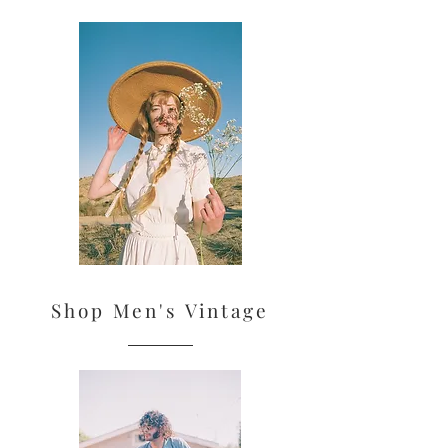
Shop Men's Vintage