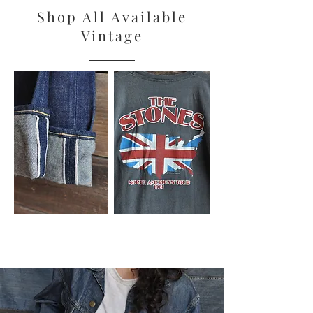
Shop All Available
Vintage