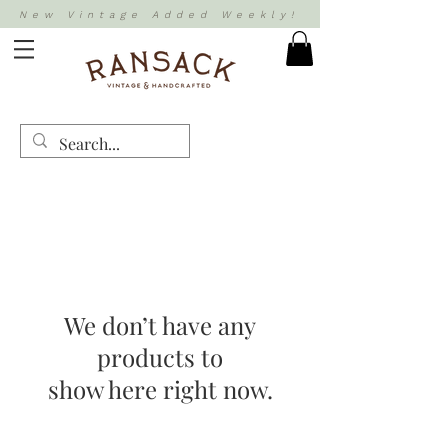
New Vintage Added Weekly!
We don’t have any
products to
show here right now.