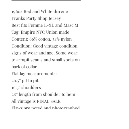
1960s Red and White durene
Franks Party Shop Jersey
Best fits Femme L-XL and Masc M
Tag: Empire NYC Union made
Content: 66% cotton, 34% nylon
Condition: Good vintage condition,
signs of wear and age. Some wear
to armpit seams and small spots on
back of collar.
Flat lay measurements:
20.5” pit to pit
16.5” shoulders
28” length from shoulder to hem
All vintage is FINAL SALE.
Flaws are noted and photographed
to the best of our ability, if we
happen to overlook an
imperfection please reach out.