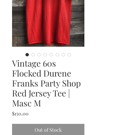
Vintage 60s
Flocked Durene
Franks Party Shop
Red Jersey Tee |
Masc M
Price
$150.00
Out of Stock