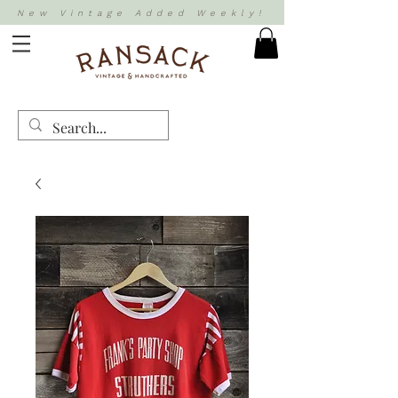
New Vintage Added Weekly!