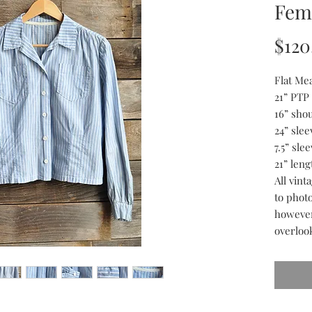
Fem
$120
Flat Me
21” PTP
16” sho
24” slee
7.5” sle
21” leng
All vin
to phot
however
overloo