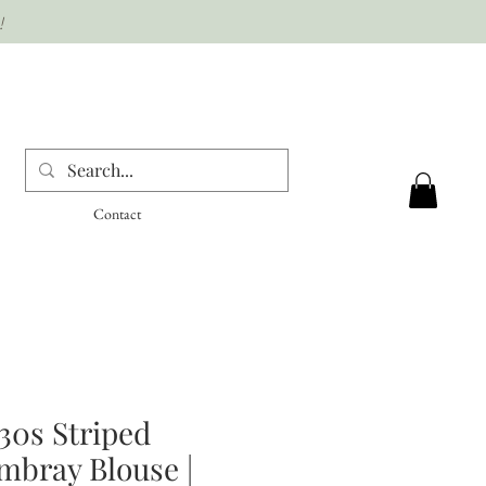
!
Contact
30s Striped
mbray Blouse |