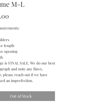
me M-L
Price
.00
asurements:
ulders
ve length
eve opening
th
tage is FINAL SALE. We do our best
ograph and note any flaws,
, please reach out if we have
ked an imperfection.
Out of Stock