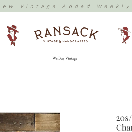
New Vintage Added Weekly
We Buy Vintage
20s/
Cha