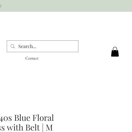
!
Contact
40s Blue Floral
s with Belt | M