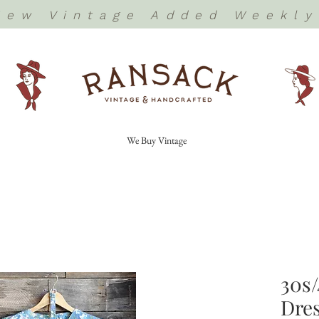
New Vintage Added Weekly
We Buy Vintage
30s/
Dres