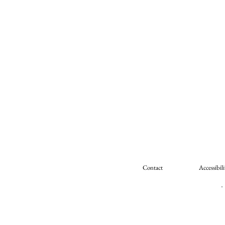
Contact
Accessibili