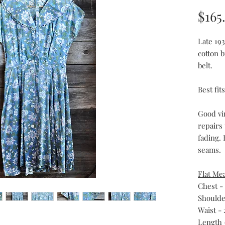
$165
Late 193
cotton 
belt.
Best fi
Good vi
repairs
fading. 
seams.
Flat Me
Chest -
Shoulder
Waist - 
Length 