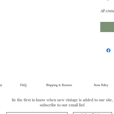
All vint
ty
FAQ
Shipping & Returns
Store Policy
Be the first to know when new vintage is added to our site,
subscribe to our email list!