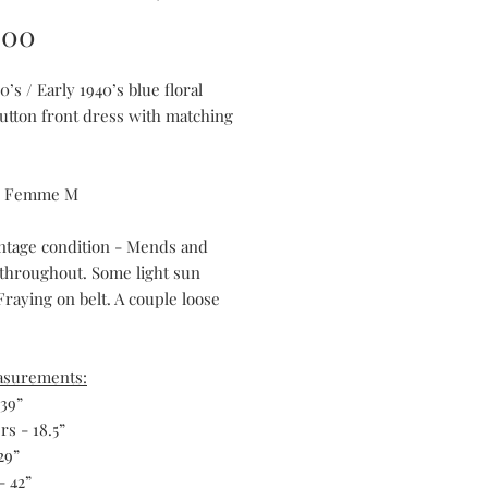
Price
.00
0’s / Early 1940’s blue floral
button front dress with matching
ts Femme M
ntage condition - Mends and
 throughout. Some light sun
Fraying on belt. A couple loose
asurements:
 39”
s - 18.5”
29”
- 42”