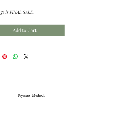
age is FINAL SALE.
Add to Cart
Payment Methods