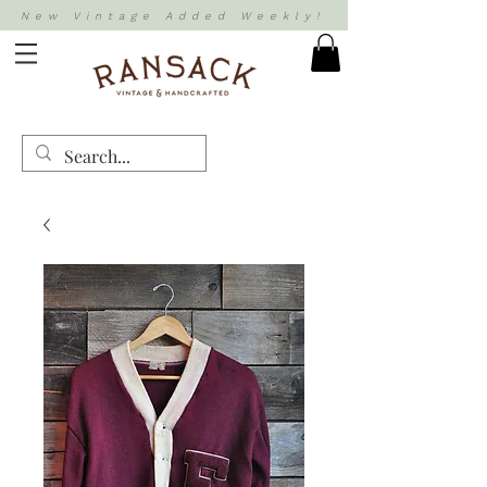
New Vintage Added Weekly!