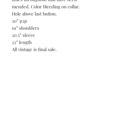
mended. Color bleeding on collar.
Hole above last button.
20” p2p
19” shoulders
20.5” sleeve
23” length
All vintage is final sale.
Be the first to know when new vintage is added
to our site,
subscribe to our email list!
Subscribe Now