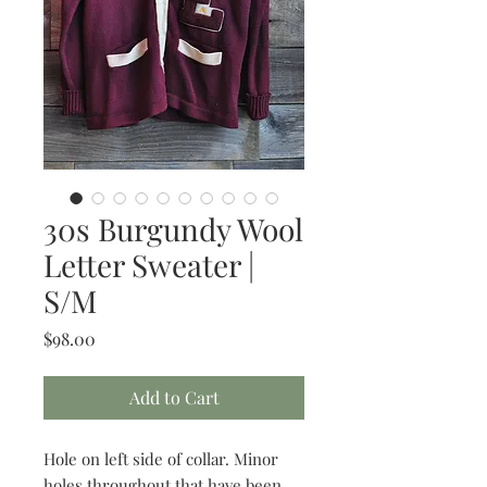
30s Burgundy Wool
Letter Sweater |
S/M
Price
$98.00
Add to Cart
Hole on left side of collar. Minor
holes throughout that have been