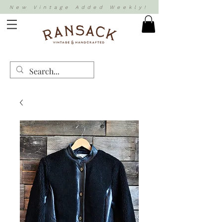
New Vintage Added Weekly!