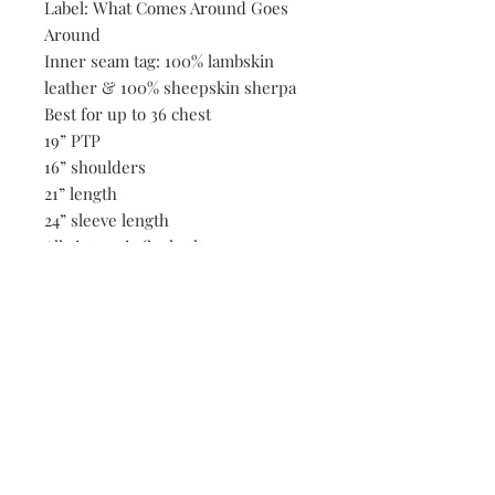
Label: What Comes Around Goes
Around
Inner seam tag: 100% lambskin
leather & 100% sheepskin sherpa
Best for up to 36 chest
19” PTP
16” shoulders
21” length
24” sleeve length
All vintage is final sale.
Be the first to know when new vintage is added
to our site,
subscribe to our email list!