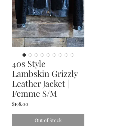
40s Style
Lambskin Grizzly
Leather Jacket |
Femme S/M
Price
$198.00
Out of Stock