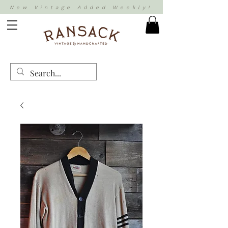
New Vintage Added Weekly!