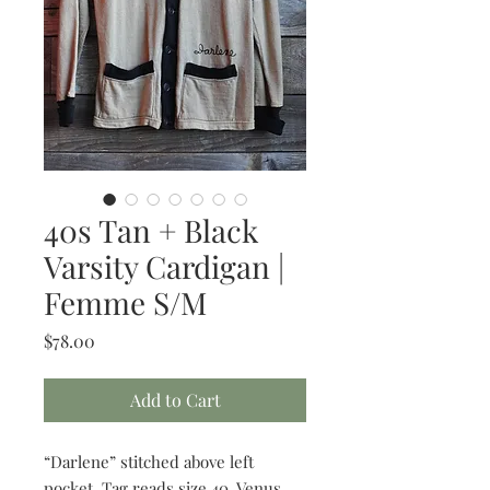
40s Tan + Black
Varsity Cardigan |
Femme S/M
Price
$78.00
Add to Cart
“Darlene” stitched above left
pocket. Tag reads size 40. Venus