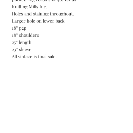
Knitting Mills Inc.
Holes and staining throughout.
Larger hole on lower back.
18” p2p
18” shoulders
25” length
23” sleeve
All vintage is final sale.
Be the first to know when new vintage is added
to our site,
subscribe to our email list!
Subscribe Now