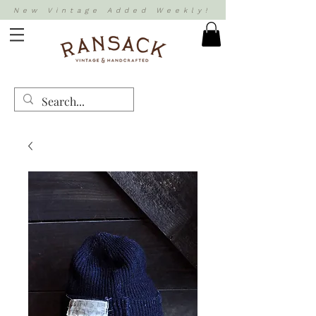
New Vintage Added Weekly!