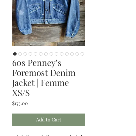
60s Penney’s
Foremost Denim
Jacket | Femme
XS/S
Price
$175.00
Add to Cart