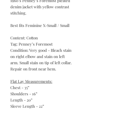
1960’s Penney’s Foremost pleated
denim jacket with yellow contrast
stitching.
Best fits Feminine X-Small / Small
Content: Cotton
Tag: Penney’s Foremost
Condition: Very good - Bleach stain
on right elbow and stain on left
arm. Small stain on tip of left collar.
Repair on front near hem.
Flat Lay Measurements:
Chest - 35”
Shoulders - 16”
Length - 20”
Sleeve Length - 22”