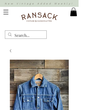
New Vintage Added Weekly!