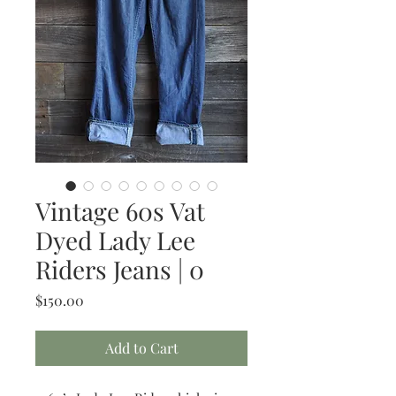
Vintage 60s Vat
Dyed Lady Lee
Riders Jeans | 0
Price
$150.00
Add to Cart