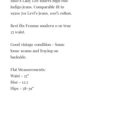
1960’s Lady Lee Riders high rise
indigo jeans. Comparable fit to
1950s 701 Levi’s jeans. 100% cotton.
Best fits Femme modern 0 or true
25 waist.
Good vintage condition - Some
loose seams and fraying on
backside.
Flat Measurements:
Waist - 25”
Rise - 12.5
Hips - 38-39”
Inseam - 31”
All vintage is FINAL SALE.