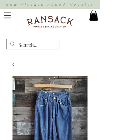
New Vintage Added Weekly!