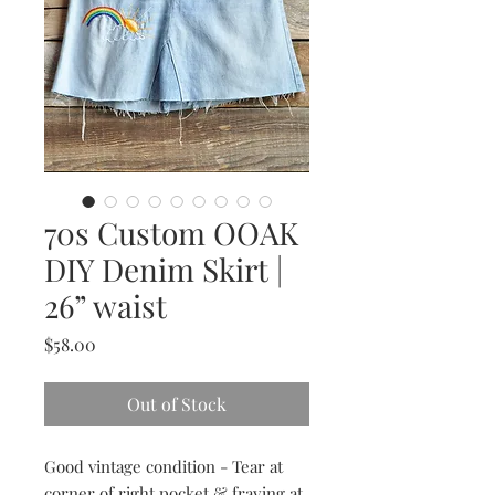
70s Custom OOAK
DIY Denim Skirt |
26” waist
Price
$58.00
Out of Stock
Good vintage condition - Tear at
corner of right pocket & fraying at