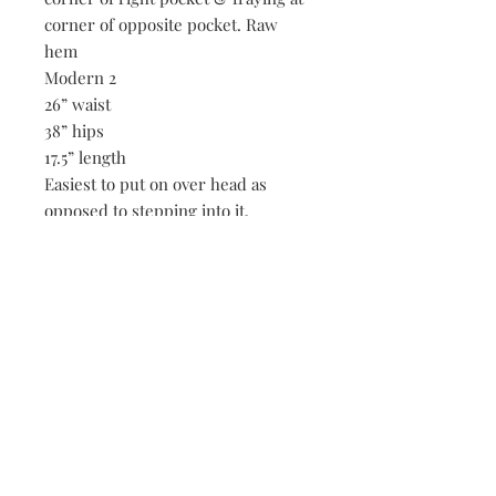
corner of opposite pocket. Raw
hem
Modern 2
26” waist
38” hips
17.5” length
Easiest to put on over head as
opposed to stepping into it.
Be the first to know when new vintage is added
to our site,
subscribe to our email list!
Subscribe Now