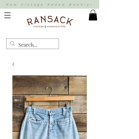
New Vintage Added Weekly!