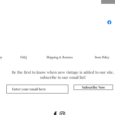
ty
FAQ
Shipping & Returns
Store Policy
Be the first to know when new vintage is added to our site,
subscribe to our email list!
Subscribe Now