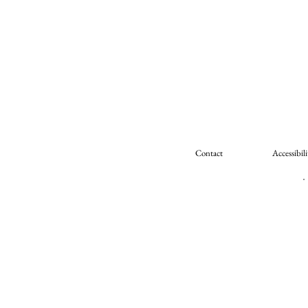
Contact
Accessibili