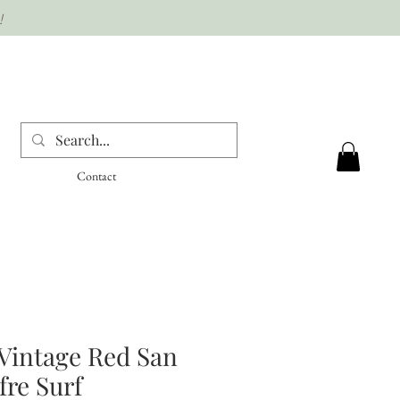
!
Contact
Vintage Red San
re Surf