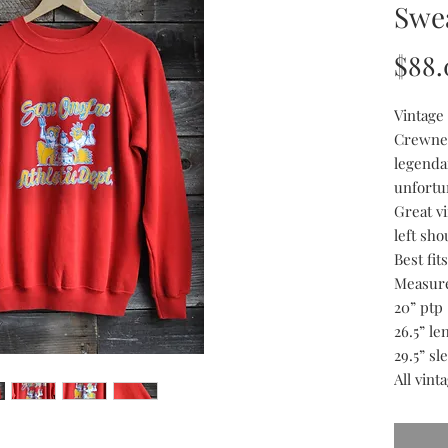
Swea
$88.
Vintage
Crewnec
legenda
unfortu
Great v
left sho
Best fi
Measur
20” ptp
26.5” le
29.5” sl
All vint