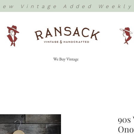
New Vintage Added Weekly
We Buy Vintage
90s 
Onof