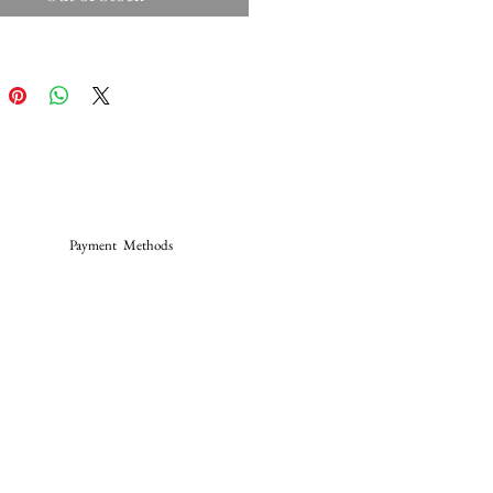
Payment Methods