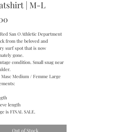
tshirt | M-L
Price
00
 Red San O Athletic Department
k from the beloved and
ry surf spot that is now
nately gone.
intage condition. Small snag near
ulder.
ts Masc Medium / Femme Large
ements:
ngth
eeve length
age is FINAL SALE.
Out of Stock