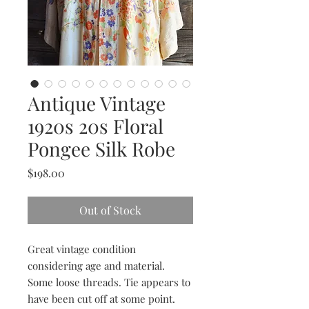
Antique Vintage
1920s 20s Floral
Pongee Silk Robe
Price
$198.00
Out of Stock
Great vintage condition
considering age and material.
Some loose threads. Tie appears to
have been cut off at some point.