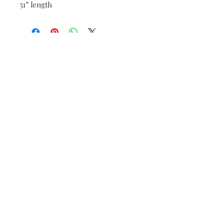
51” length
Be the first to know when new vintage is added
to our site,
subscribe to our email list!
Subscribe Now
FAQ
Shipping & Returns
Payment Methods
Store Policy
Accessibility