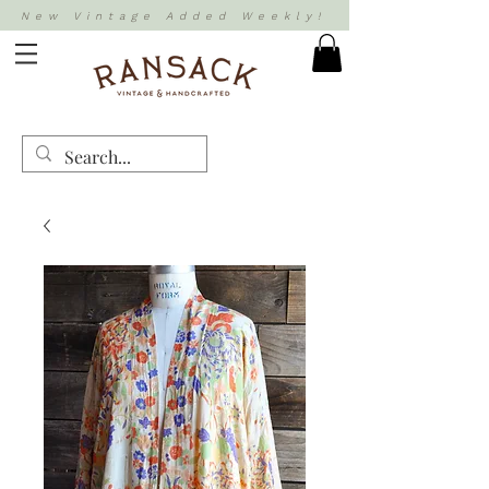
New Vintage Added Weekly!