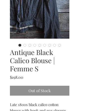
Antique Black
Calico Blouse |
Femme S
Price
$198.00
Out of Stock
Late 1800s black calico cotton
blouse with hook and eye closure.