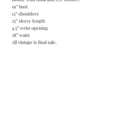
19” bust
15” shoulders
25” sleeve length
4.5” wrist opening
28” waist
All vintage is final sale.
Be the first to know when new vintage is added
to our site,
subscribe to our email list!
Subscribe Now