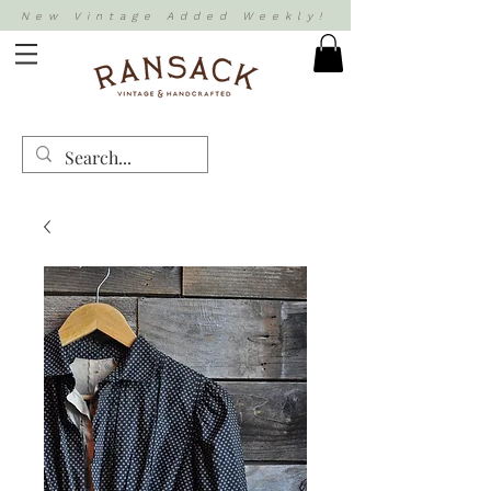
New Vintage Added Weekly!