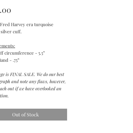
Price
.00
 Fred Harvey era turquoise
 silver cuff.
ements:
ff circumference - 5.5”
and - .75”
age is FINAL SALE. We do our best
graph and note any flaws, however,
each out if we have overlooked an
tion.
Out of Stock