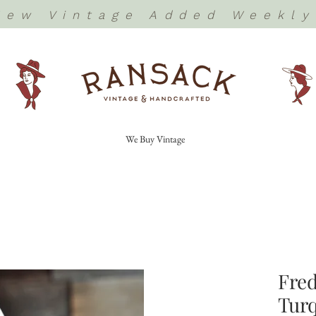
New Vintage Added Weekly
We Buy Vintage
Fred
Turq