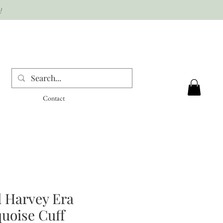
!
Contact
 Harvey Era
uoise Cuff