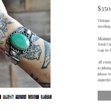
$350
Vintage
sterling
Measur
Total Cu
Gap in B
All vint
to photo
please r
imperfec