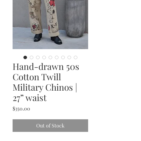
Hand-drawn 50s
Cotton Twill
Military Chinos |
27” waist
Price
$350.00
Out of Stock