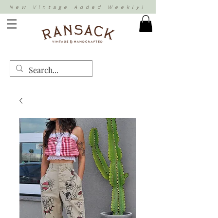
New Vintage Added Weekly!