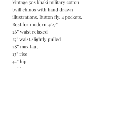
Vintage 50s khaki military cotton
twill chinos with hand drawn
illustrations. Button fly. 4 pockets.
Best for modern 4/27”
26” waist relaxed
27” waist slightly pulled
28” max taut
13” rise
42” hip
32” inseam
Be the first to know when new vintage is added
to our site,
subscribe to our email list!