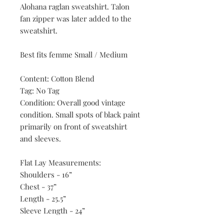
Alohana raglan sweatshirt. Talon
fan zipper was later added to the
sweatshirt.
Best fits femme Small / Medium
Content: Cotton Blend
Tag: No Tag
Condition: Overall good vintage
condition. Small spots of black paint
primarily on front of sweatshirt
and sleeves.
Flat Lay Measurements:
Shoulders - 16”
Chest - 37”
Length - 25.5”
Sleeve Length - 24”