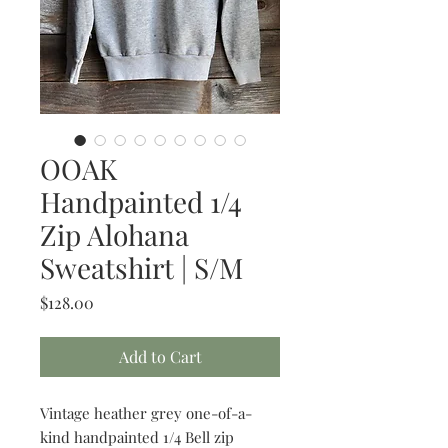
OOAK
Handpainted 1/4
Zip Alohana
Sweatshirt | S/M
Price
$128.00
Add to Cart
Vintage heather grey one-of-a-
kind handpainted 1/4 Bell zip