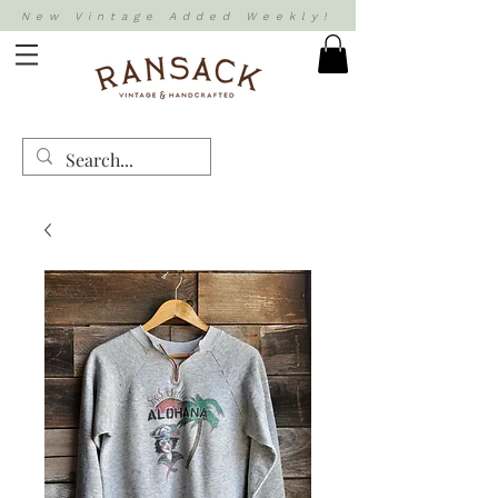
New Vintage Added Weekly!