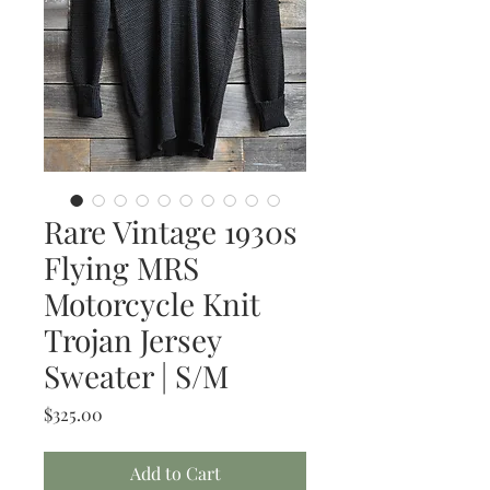
Rare Vintage 1930s
Flying MRS
Motorcycle Knit
Trojan Jersey
Sweater | S/M
Price
$325.00
Add to Cart