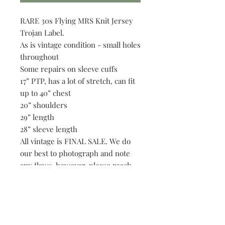
RARE 30s Flying MRS Knit Jersey
Trojan Label.
As is vintage condition - small holes
throughout
Some repairs on sleeve cuffs
17” PTP, has a lot of stretch, can fit
up to 40” chest
20” shoulders
29” length
28” sleeve length
All vintage is FINAL SALE. We do
our best to photograph and note
any flaws, however, please reach
out if we have overlooked an
imperfection.