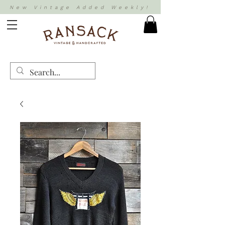
New Vintage Added Weekly!