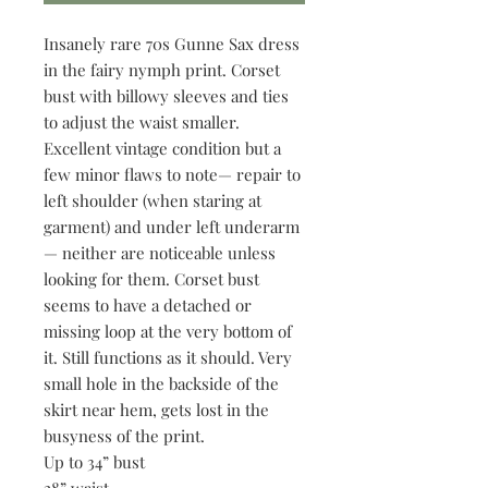
Insanely rare 70s Gunne Sax dress
in the fairy nymph print. Corset
bust with billowy sleeves and ties
to adjust the waist smaller.
Excellent vintage condition but a
few minor flaws to note— repair to
left shoulder (when staring at
garment) and under left underarm
— neither are noticeable unless
looking for them. Corset bust
seems to have a detached or
missing loop at the very bottom of
it. Still functions as it should. Very
small hole in the backside of the
skirt near hem, gets lost in the
busyness of the print.
Up to 34” bust
28” waist