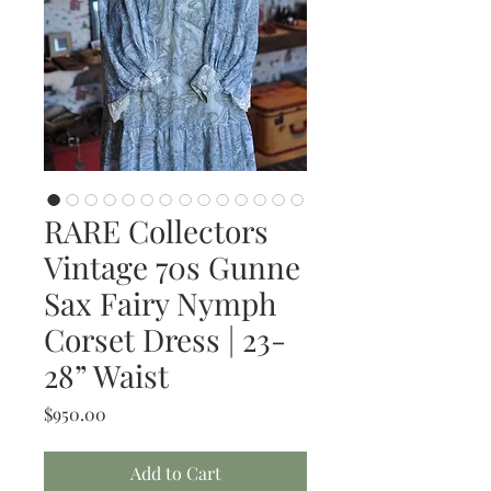
RARE Collectors
Vintage 70s Gunne
Sax Fairy Nymph
Corset Dress | 23-
28” Waist
Price
$950.00
Add to Cart