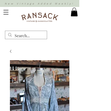
New Vintage Added Weekly!