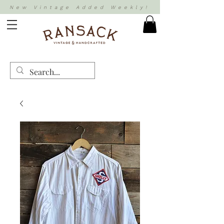
New Vintage Added Weekly!