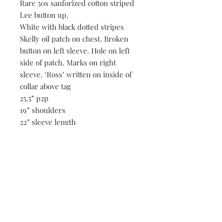
Rare 50s sanforized cotton striped
Lee button up.
White with black dotted stripes
Skelly oil patch on chest. Broken
button on left sleeve. Hole on left
side of patch. Marks on right
sleeve. ‘Ross’ written on inside of
collar above tag
25.5” p2p
19” shoulders
22” sleeve length
29” length
Be the first to know when new vintage is added
to our site,
subscribe to our email list!