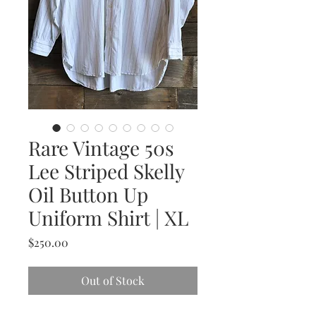
Rare Vintage 50s
Lee Striped Skelly
Oil Button Up
Uniform Shirt | XL
Price
$250.00
Out of Stock