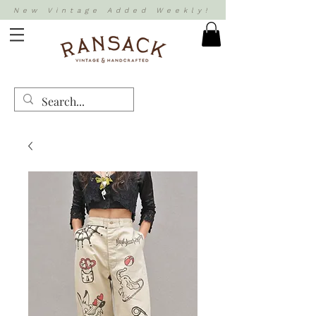
New Vintage Added Weekly!