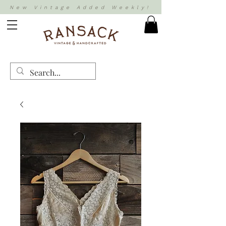
New Vintage Added Weekly!