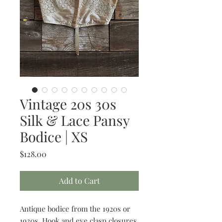
Vintage 20s 30s
Silk & Lace Pansy
Bodice | XS
Price
$128.00
Add to Cart
Antique bodice from the 1920s or
1930s. Hook and eye clasp closures.