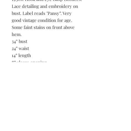
Lace detailing and embroidery on
bust. Label reads "Pansy”. Very
good vintage condition for age.
Some faint stains on front above
hem.
34” bust
24” waist
14” length
8” sleeve opening
Be the first to know when new vintage is added
to our site,
subscribe to our email list!