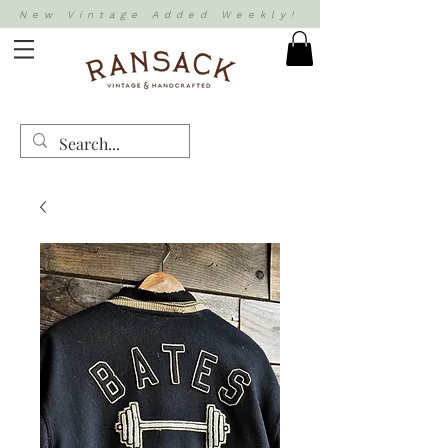
New Vintage Added Weekly!