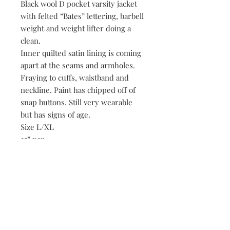
Black wool D pocket varsity jacket
with felted “Bates” lettering, barbell
weight and weight lifter doing a
clean.
Inner quilted satin lining is coming
apart at the seams and armholes.
Fraying to cuffs, waistband and
neckline. Paint has chipped off of
snap buttons. Still very wearable
but has signs of age.
Size L/XL
25” p2p
30” length
Be the first to know when new vintage is added
to our site,