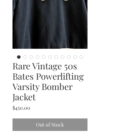
Rare Vintage 50s
Bates Powerlifting
Varsity Bomber
Jacket
Price
$450.00
Out of Stock