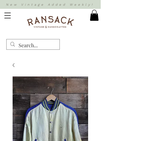
New Vintage Added Weekly!