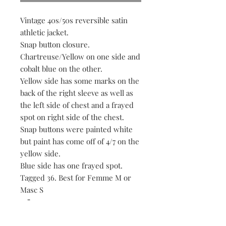
Vintage 40s/50s reversible satin
athletic jacket.
Snap button closure.
Chartreuse/Yellow on one side and
cobalt blue on the other.
Yellow side has some marks on the
back of the right sleeve as well as
the left side of chest and a frayed
spot on right side of the chest.
Snap buttons were painted white
but paint has come off of 4/7 on the
yellow side.
Blue side has one frayed spot.
Tagged 36. Best for Femme M or
Masc S
22” p2p
23” length
18” approx shoulders