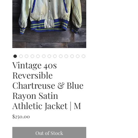
Vintage 40s
Reversible
Chartreuse & Blue
Rayon Satin
Athletic Jacket | M
Price
$250.00
Out of Stock