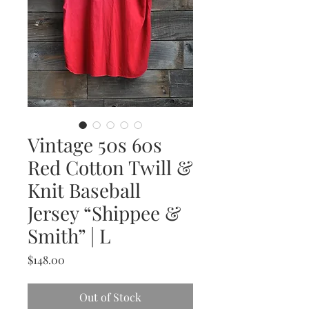
Vintage 50s 60s
Red Cotton Twill &
Knit Baseball
Jersey “Shippee &
Smith” | L
Price
$148.00
Out of Stock