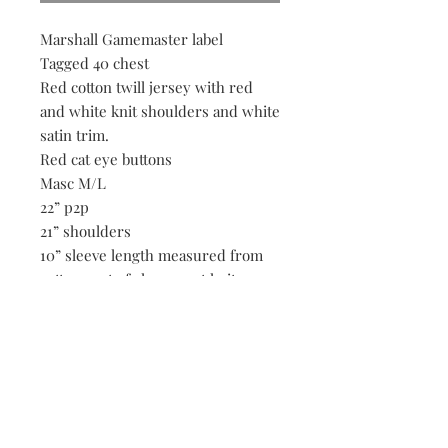
Marshall Gamemaster label
Tagged 40 chest
Red cotton twill jersey with red
and white knit shoulders and white
satin trim.
Red cat eye buttons
Masc M/L
22” p2p
21” shoulders
10” sleeve length measured from
cotton part of sleeve, not knit
29” length
Be the first to know when new vintage is added
to our site,