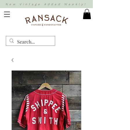
New Vintage Added Weekly!