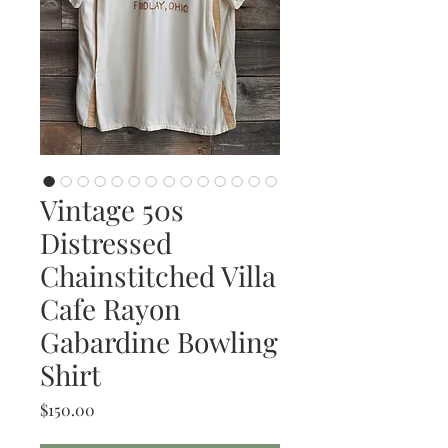
Vintage 50s
Distressed
Chainstitched Villa
Cafe Rayon
Gabardine Bowling
Shirt
Price
$150.00