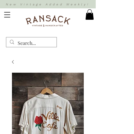
New Vintage Added Weekly!