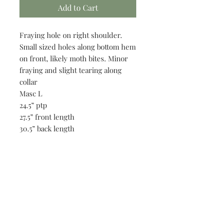
Add to Cart
Fraying hole on right shoulder.
Small sized holes along bottom hem
on front, likely moth bites. Minor
fraying and slight tearing along
collar
Masc L
24.5” ptp
27.5” front length
30.5” back length
19” shoulders
8.5” sleeve length
Be the first to know when new vintage is added