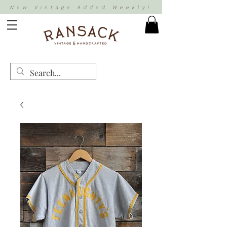
New Vintage Added Weekly!