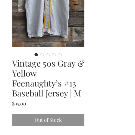
Vintage 50s Gray &
Yellow
Feenaughty’s #13
Baseball Jersey | M
Price
$95.00
Out of Stock