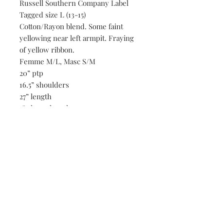
Russell Southern Company Label
Tagged size L (13-15)
Cotton/Rayon blend. Some faint
yellowing near left armpit. Fraying
of yellow ribbon.
Femme M/L, Masc S/M
20” ptp
16.5” shoulders
27” length
7” sleeve length
Be the first to know when new vintage is added
to our site,
subscribe to our email list!