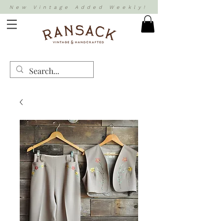
New Vintage Added Weekly!