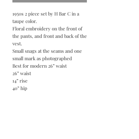
1950s 2 piece set by H Bar C in a
taupe color.
Floral embroidery on the front of
the pants, and front and back of the
vest.
Small snags at the seams and one
small mark as photographed
Best for modern 26” waist
26” waist
14” rise
40” hip
30” inseam
18” p2p on vest