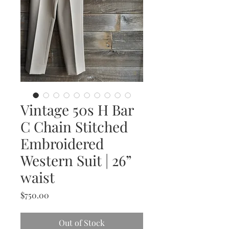
Vintage 50s H Bar
C Chain Stitched
Embroidered
Western Suit | 26”
waist
Price
$750.00
Out of Stock