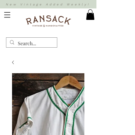
New Vintage Added Weekly!