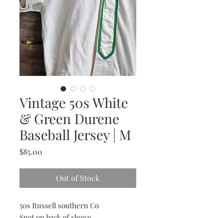
Vintage 50s White
& Green Durene
Baseball Jersey | M
Price
$85.00
Out of Stock
50s Russell southern Co
Spot on back of sleeve