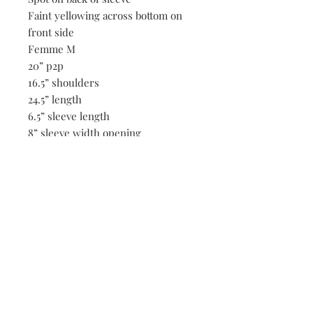
Faint yellowing across bottom on
front side
Femme M
20” p2p
16.5” shoulders
24.5” length
6.5” sleeve length
8” sleeve width opening
Be the first to know when new vintage is added
to our site,
subscribe to our email list!
Subscribe Now