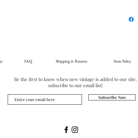
ty
FAQ
Shipping & Returns
Store Policy
Be the first to know when new vintage is added to our site,
subscribe to our email list!
Subscribe Now