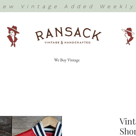
New Vintage Added Weekly
We Buy Vintage
Vint
Shor