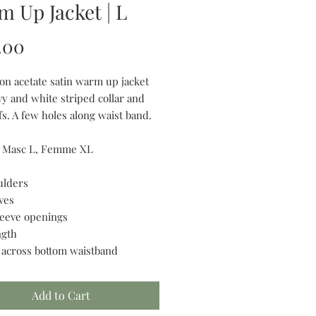
 Up Jacket | L
Price
.00
on acetate satin warm up jacket
vy and white striped collar and
s. A few holes along waist band.
r Masc L, Femme XL
ulders
ves
sleeve openings
ngth
” across bottom waistband
Add to Cart