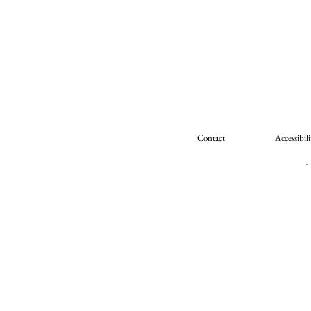
Contact
Accessibili