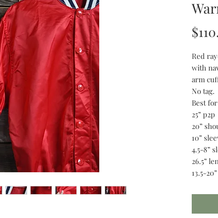
Warm
$110
Red ray
with na
arm cuff
No tag.
Best fo
25” p2p
20” sho
10” slee
4.5-8” 
26.5” le
13.5-20