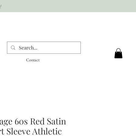
!
Contact
age 60s Red Satin
t Sleeve Athletic