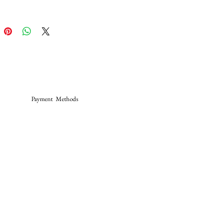
Payment Methods