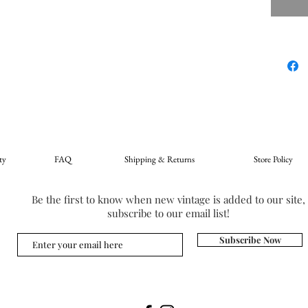
ty
FAQ
Shipping & Returns
Store Policy
Be the first to know when new vintage is added to our site,
subscribe to our email list!
Subscribe Now