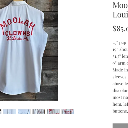
Moo
Loui
$85.
25” p2p
19” sho
31.5” le
9” arm 
Made in
sleeves
above l
discolo
most no
hem, le
buttons