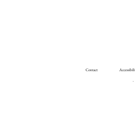
Contact
Accessibili