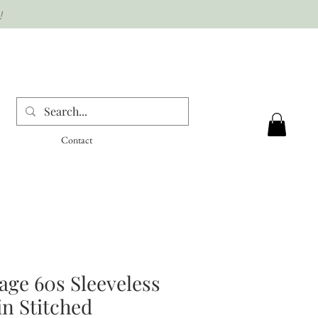
!
Contact
age 60s Sleeveless
n Stitched