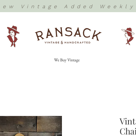
New Vintage Added Weekly
We Buy Vintage
Vint
Chai