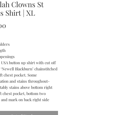
lah Clowns St
s Shirt | XL
Price
00
ulders
ngth
openings
 USA button up shirt with cut off
. ‘Newell Blackburn’ chainstitched
eft chest pocket. Some
ration and stains throughout-
tably stains above bottom right
ft chest pocket, bottom two
, and mark on back right side