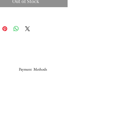
Out of Stock
Payment Methods