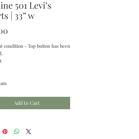
ine 501 Levi’s
ts | 33” w
Price
00
nt condition - Top button has been
d.
t
seam
Add to Cart