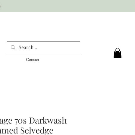
!
Contact
tage 70s Darkwash
med Selvedge