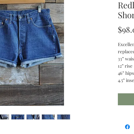
Redl
Shor
$98.
Excelle
replace
33” wais
12” rise
46” hips
4.5” in