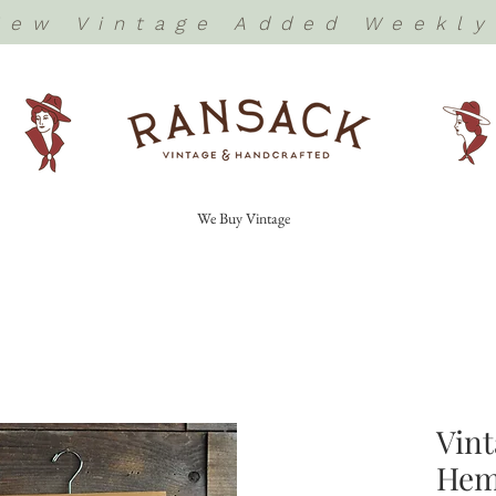
New Vintage Added Weekly
We Buy Vintage
Vin
Hem