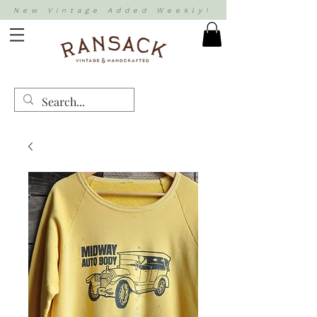
New Vintage Added Weekly!