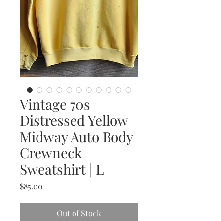
Vintage 70s
Distressed Yellow
Midway Auto Body
Crewneck
Sweatshirt | L
Price
$85.00
Out of Stock