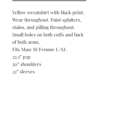
Yellow sweatshirt with black print.
Wear throughout. Paint splatters,
stains, and pilling throughout.
Small holes on both cuffs and back
of both arms.
Fits Masc M/Femme L-XL
22.5” p2p
20” shoulders
22” sleeves
21” ength
Be the first to know when new vintage is added
to our site,
subscribe to our email list!