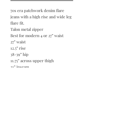
70s era patchwork denim flare
jeans with a high rise and wide leg
flare fit.
Talon metal zipper
Best for modern 4 or 27” waist
27” waist
12.5” rise
38-39” hip
11.75” across upper thigh
31” inseam
11.5” across flare
Be the first to know when new vintage is added
to our site,
subscribe to our email list!