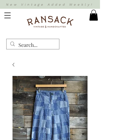
New Vintage Added Weekly!