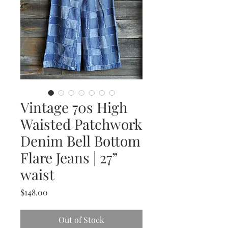
Vintage 70s High
Waisted Patchwork
Denim Bell Bottom
Flare Jeans | 27”
waist
Price
$148.00
Out of Stock