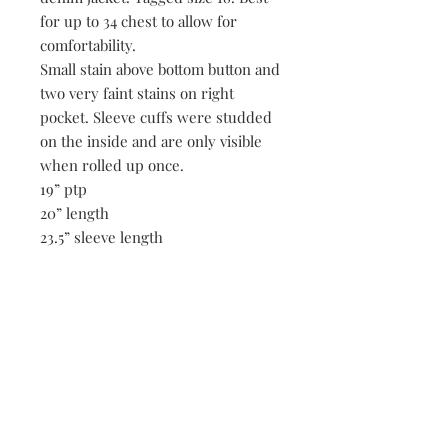
for up to 34 chest to allow for
comfortability.
Small stain above bottom button and
two very faint stains on right
pocket. Sleeve cuffs were studded
on the inside and are only visible
when rolled up once.
19” ptp
20” length
23.5” sleeve length
17” shoulders
Be the first to know when new vintage is added
to our site,
subscribe to our email list!