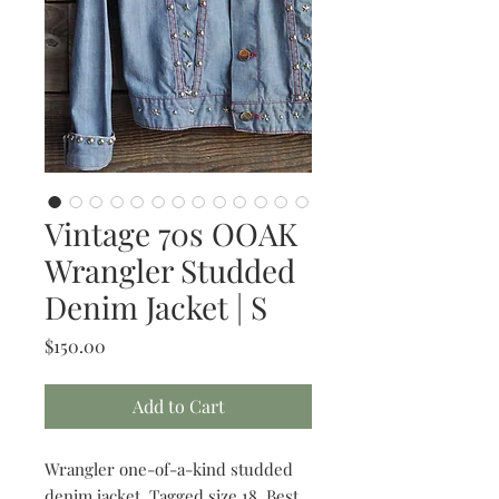
Vintage 70s OOAK
Wrangler Studded
Denim Jacket | S
Price
$150.00
Add to Cart
Wrangler one-of-a-kind studded
denim jacket. Tagged size 18. Best