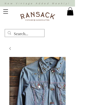
New Vintage Added Weekly!