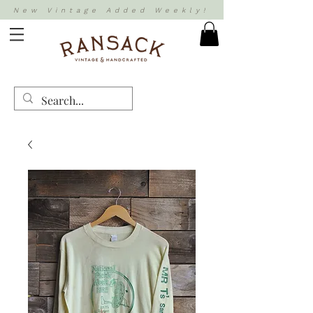
New Vintage Added Weekly!