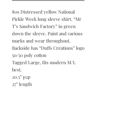
80s Distressed yellow National
Pickle Week long sleeve shirt. “Mr
T’s Sandwich Factory” in green
down the sleeve. Paint and various
marks and wear throughout.
Backside has “Duffs Creations” logo
50/50 poly cotton
Tagged Large, fits modern M/L
best.
20.5” p2p
27” length
20.5” shoulders
22” sleeve length