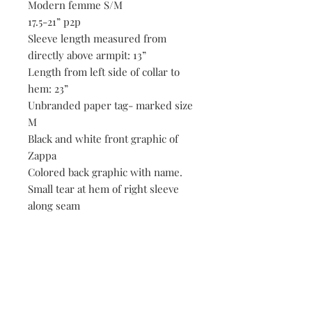
Modern femme S/M
17.5-21” p2p
Sleeve length measured from
directly above armpit: 13”
Length from left side of collar to
hem: 23”
Unbranded paper tag- marked size
M
Black and white front graphic of
Zappa
Colored back graphic with name.
Small tear at hem of right sleeve
along seam
Light white marks throughout that
may lift