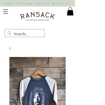
New Vintage Added Weekly!