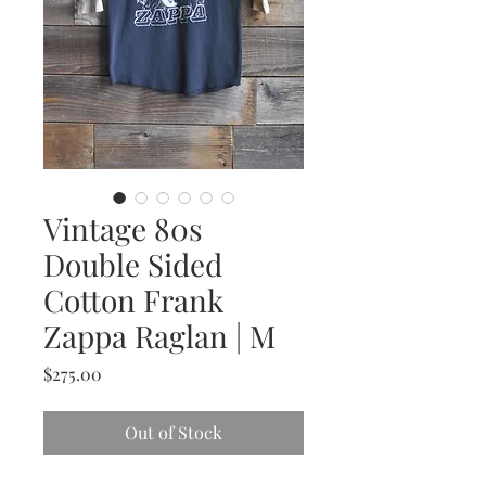
Vintage 80s
Double Sided
Cotton Frank
Zappa Raglan | M
Price
$275.00
Out of Stock