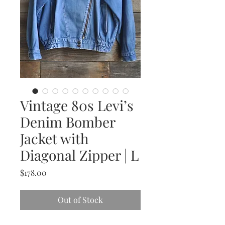
Vintage 80s Levi’s
Denim Bomber
Jacket with
Diagonal Zipper | L
Price
$178.00
Out of Stock