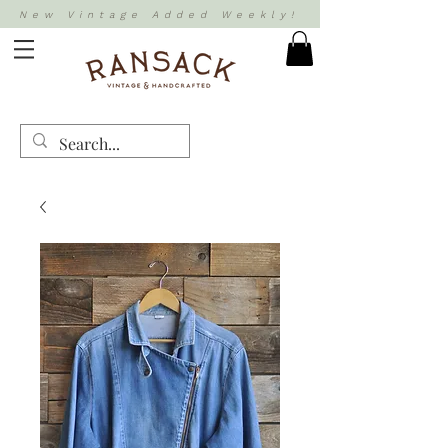
New Vintage Added Weekly!