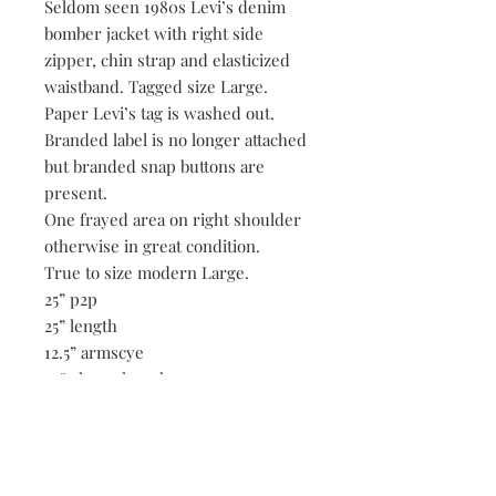
Seldom seen 1980s Levi’s denim
bomber jacket with right side
zipper, chin strap and elasticized
waistband. Tagged size Large.
Paper Levi’s tag is washed out.
Branded label is no longer attached
but branded snap buttons are
present.
One frayed area on right shoulder
otherwise in great condition.
True to size modern Large.
25” p2p
25” length
12.5” armscye
24” sleeve length
17.75” shoulders
34-40” waistband.