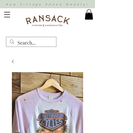
New Vintage Added Weekly!