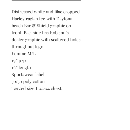
Distressed white and lilac cropped
Harley raglan tee with Daytona
beach Bar & Shield graphic on
front. Backside has Robison’s
dealer graphic with scattered holes
throughout logo.
Femme M/L
19” p2p
16” length
Sportswear label
50/50 poly cotton
Tagged size L 42-44 chest
Scattered holes throughout
threadbare tee