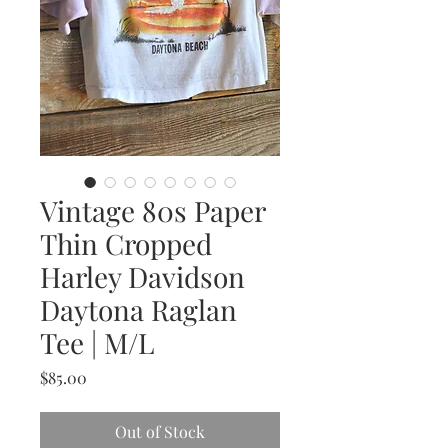
Vintage 80s Paper
Thin Cropped
Harley Davidson
Daytona Raglan
Tee | M/L
Price
$85.00
Out of Stock