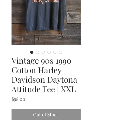
Vintage 90s 1990
Cotton Harley
Davidson Daytona
Attitude Tee | XXL
Price
$98.00
Out of Stock