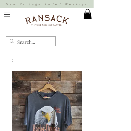
New Vintage Added Weekly!