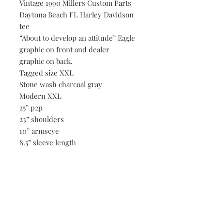
Vintage 1990 Millers Custom Parts
Daytona Beach FL Harley Davidson
tee
“About to develop an attitude” Eagle
graphic on front and dealer
graphic on back.
Tagged size XXL
Stone wash charcoal gray
Modern XXL
25” p2p
23” shoulders
10” armscye
8.5” sleeve length
7.5” across opening of sleeve hem
29” length