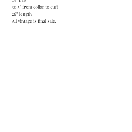
30.5” from collar to cuff
26” length
All vintage is final sale.
Be the first to know when new vintage is added
to our site,
subscribe to our email list!
Subscribe Now
FAQ
Shipping & Returns
Payment Methods