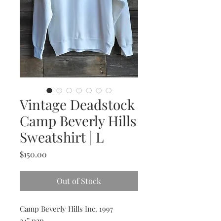
Vintage Deadstock
Camp Beverly Hills
Sweatshirt | L
Price
$150.00
Out of Stock
Camp Beverly Hills Inc. 1997
24” p2p