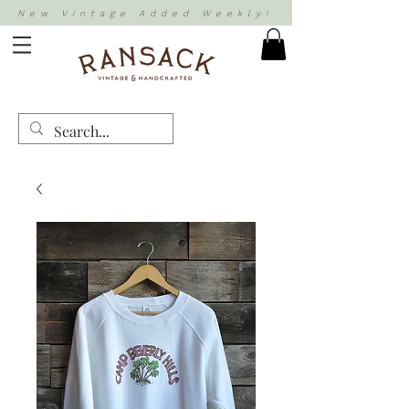
New Vintage Added Weekly!