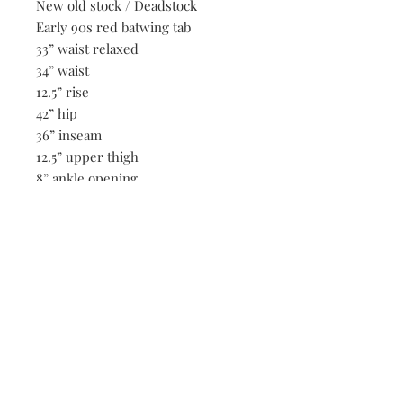
New old stock / Deadstock
Early 90s red batwing tab
33” waist relaxed
34” waist
12.5” rise
42” hip
36” inseam
12.5” upper thigh
8” ankle opening
Be the first to know when new vintage is added
to our site,
subscribe to our email list!
Subscribe Now