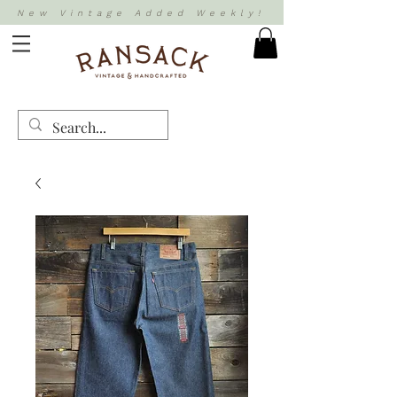
New Vintage Added Weekly!