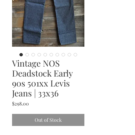
Vintage NOS
Deadstock Early
90s 501xx Levis
Jeans | 33x36
Price
$298.00
Out of Stock